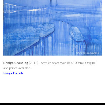
CONTACT
Bridge Crossing
(2012) - acrylics on canvas (80x100cm). Original
and prints available.
Image Details