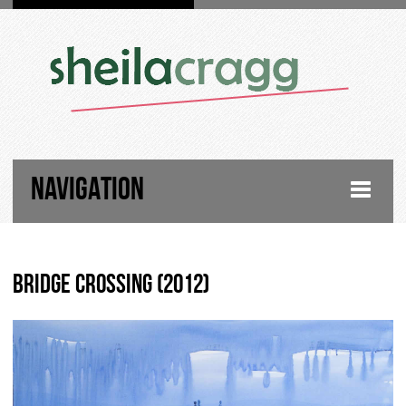
NAVIGATION
HOME
Bridge Crossing (2012)
FIGURATIVE PAINTINGS
LANDSCAPE PAINTINGS
ABOUT