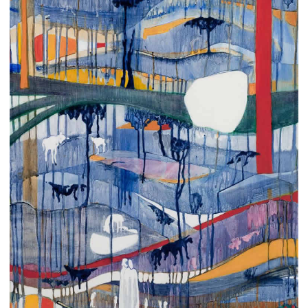
CONTACT