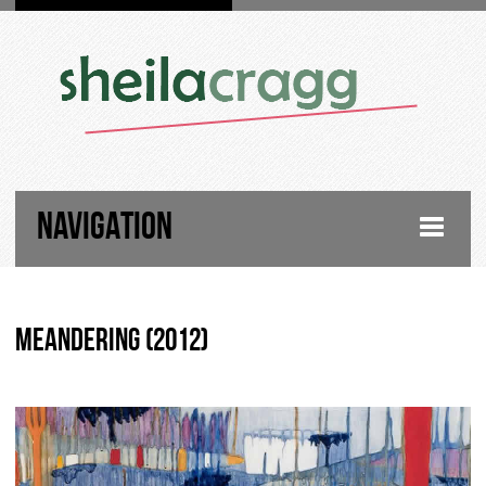
NAVIGATION
HOME
Meandering (2012)
FIGURATIVE PAINTINGS
LANDSCAPE PAINTINGS
ABOUT