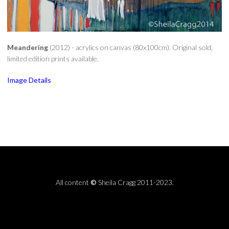
Meandering
(2012) - acrylics on canvas (80x100cm). Original sold,
limited edition prints available.
Image Details
All content
©
Sheila Cragg 2011-2023.