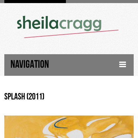
NAVIGATION
HOME
Splash (2011)
FIGURATIVE PAINTINGS
LANDSCAPE PAINTINGS
ABOUT