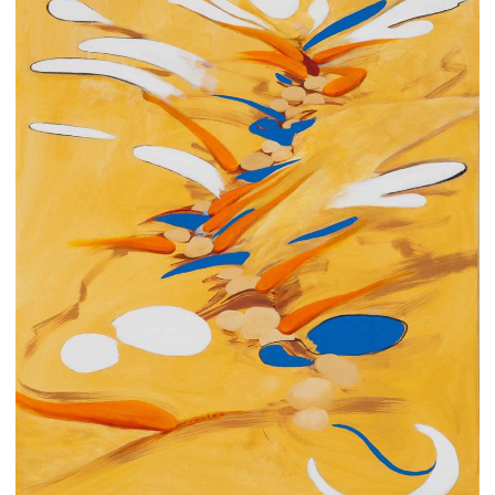
CONTACT